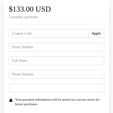
$133.00 USD
3 monthly payments
Apply
Your payment information will be stored on a secure server for
lock
future purchases