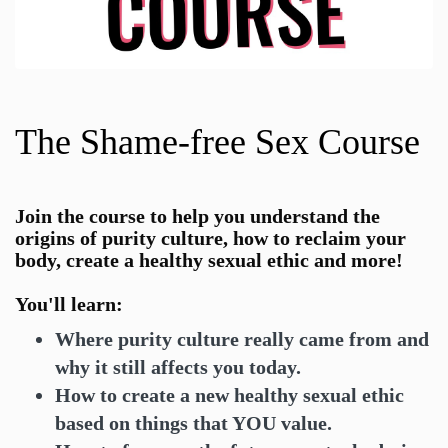
The Shame-free Sex Course
Join the
course to help you understand the
origins of purity culture, how to reclaim your
body, create a healthy sexual ethic and more!
You'll learn:
Where purity culture really came from and
why it still affects you today.
How to create a new healthy sexual ethic
based on things that YOU value.