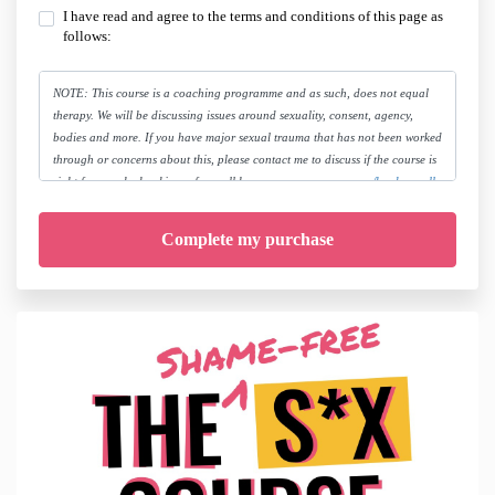
I have read and agree to the terms and conditions of this page as
follows:
NOTE: This course is a coaching programme and as such, does not equal
therapy. We will be discussing issues around sexuality, consent, agency,
bodies and more. If you have major sexual trauma that has not been worked
through or concerns about this, please contact me to discuss if the course is
right for you, by booking a free call here:
www.megcowan.com/book-a-call
By joining this course you release Meg Cowan, her team and companies
from all liability and take personal responsibility for seeking the appropriate
medical and/or therapeutic treatment as needed.