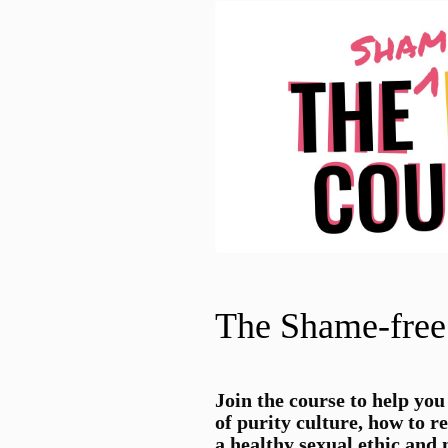
The Shame-free
Join the
course to help you
of purity culture, how to r
a healthy sexual ethic and