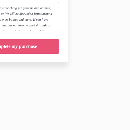
is a coaching programme and as such,
py. We will be discussing issues around
agency, bodies and more. If you have
 that has not been worked through or
 please contact me to discuss if the
ou, by booking a free call
.com/book-a-call
rse you release Meg Cowan, her team and
iability and take personal responsibility
ropriate medical and/or therapeutic
d.