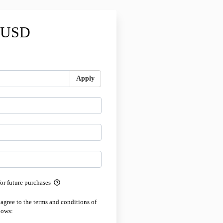
0 USD
Apply
help_outline
for future purchases
 agree to the terms and conditions of
lows: