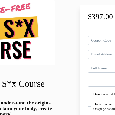
$397.0
 S*x Course
Store this card 
 understand the origins
I have read and
eclaim your body, create
this page as fol
 more!