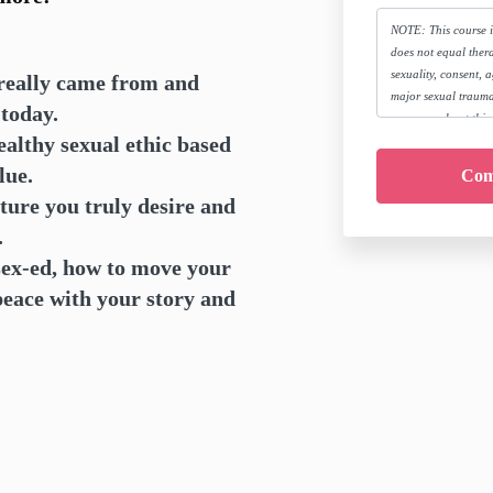
NOTE: This course 
does not equal thera
sexuality, consent, 
really came from and
major sexual trauma
u today.
concerns about this,
althy sexual ethic based
course is right for y
here:
www.megcowan
lue.
By joining this cou
ture you truly desire and
companies from all l
for seeking the app
.
treatment as neede
ex-ed, how to move your
peace with your story and