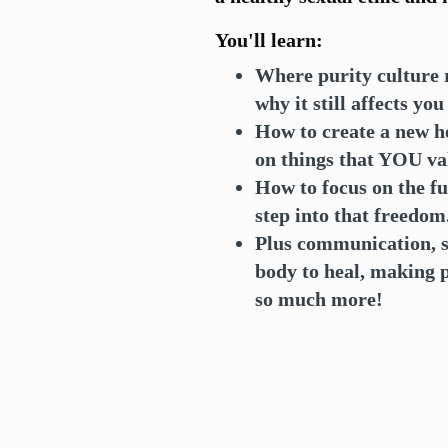
You'll learn:
Where purity culture 
why it still affects yo
How to create a new he
on things that YOU va
How to focus on the fu
step into that freedom
Plus communication, s
body to heal, making
so much more!